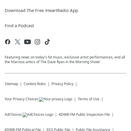
Download The Free iHeartRadio App
Find a Podcast
Featuring news on today's hit music, exclusive artist performances, and all
the hilarious antics of The Dave Ryan in the Morning Show!
Sitemap
Contest Rules
Privacy Policy
Your Privacy Choices
Terms of Use
AdChoices
KDWB-FM
Public Inspection File
KDWB-FM
Political File
EEO Public File
Public File Assistance