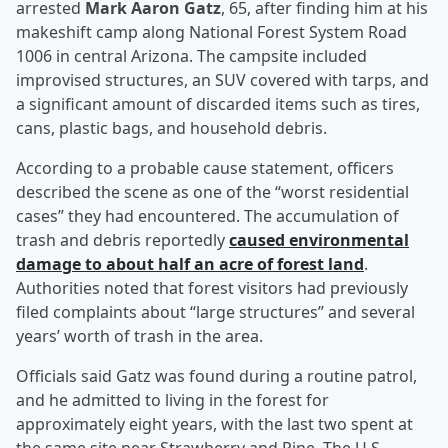
arrested
Mark Aaron Gatz
, 65, after finding him at his
makeshift camp along National Forest System Road
1006 in central Arizona. The campsite included
improvised structures, an SUV covered with tarps, and
a significant amount of discarded items such as tires,
cans, plastic bags, and household debris.
According to a probable cause statement, officers
described the scene as one of the “worst residential
cases” they had encountered. The accumulation of
trash and debris reportedly
caused environmental
damage to about half an acre of forest land
.
Authorities noted that forest visitors had previously
filed complaints about “large structures” and several
years’ worth of trash in the area.
Officials said Gatz was found during a routine patrol,
and he admitted to living in the forest for
approximately eight years, with the last two spent at