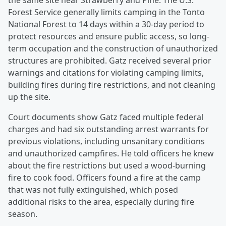
the same site near Strawberry and Pine. The U.S.
Forest Service generally limits camping in the Tonto
National Forest to 14 days within a 30-day period to
protect resources and ensure public access, so long-
term occupation and the construction of unauthorized
structures are prohibited. Gatz received several prior
warnings and citations for violating camping limits,
building fires during fire restrictions, and not cleaning
up the site.
Court documents show Gatz faced multiple federal
charges and had six outstanding arrest warrants for
previous violations, including unsanitary conditions
and unauthorized campfires. He told officers he knew
about the fire restrictions but used a wood-burning
fire to cook food. Officers found a fire at the camp
that was not fully extinguished, which posed
additional risks to the area, especially during fire
season.