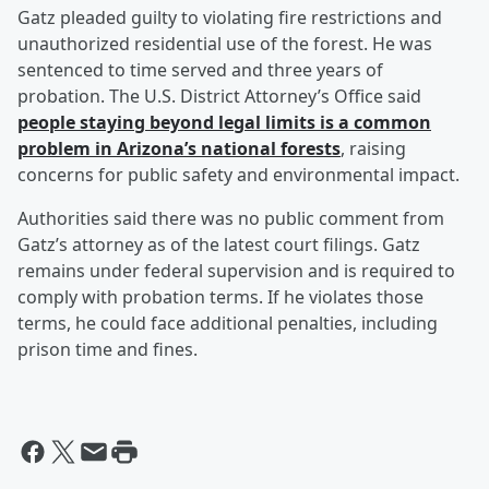
Gatz pleaded guilty to violating fire restrictions and
unauthorized residential use of the forest. He was
sentenced to time served and three years of
probation. The U.S. District Attorney’s Office said
people staying beyond legal limits is a common
problem in Arizona’s national forests
, raising
concerns for public safety and environmental impact.
Authorities said there was no public comment from
Gatz’s attorney as of the latest court filings. Gatz
remains under federal supervision and is required to
comply with probation terms. If he violates those
terms, he could face additional penalties, including
prison time and fines.