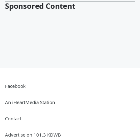
Sponsored Content
Facebook
An iHeartMedia Station
Contact
Advertise on 101.3 KDWB