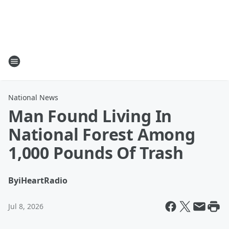
National News
Man Found Living In
National Forest Among
1,000 Pounds Of Trash
By
iHeartRadio
Jul 8, 2026