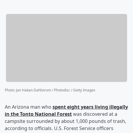
Photo
:
Jan Hakan Dahlstrom / Photodisc / Getty Images
An Arizona man who
spent eight years living illegally
in the Tonto National Forest
was discovered at a
campsite surrounded by about 1,000 pounds of trash,
according to officials. U.S. Forest Service officers