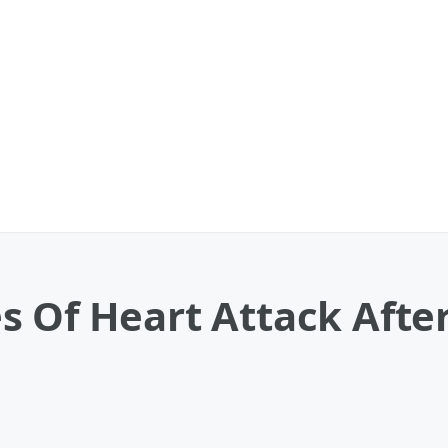
s Of Heart Attack Afte