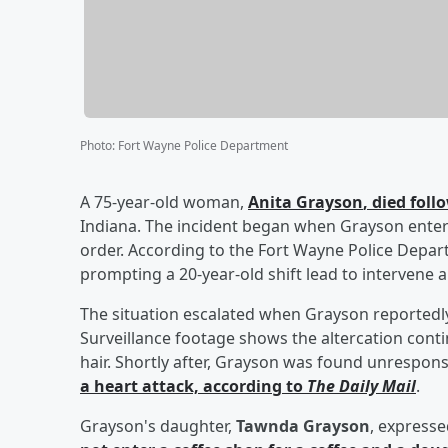
Photo
:
Fort Wayne Police Department
A 75-year-old woman,
Anita Grayson
, died fol
Indiana. The incident began when Grayson entere
order. According to the Fort Wayne Police Depa
prompting a 20-year-old shift lead to intervene a
The situation escalated when Grayson reportedly 
Surveillance footage shows the altercation contin
hair. Shortly after, Grayson was found unrespon
a heart attack, according to
The Daily Mail
.
Grayson's daughter,
Tawnda Grayson
, expresse