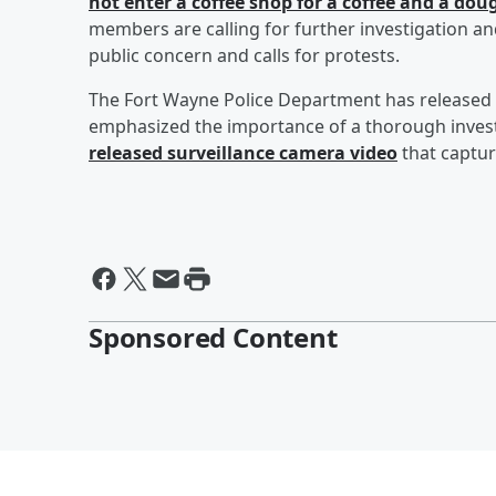
not enter a coffee shop for a coffee and a d
members are calling for further investigation an
public concern and calls for protests.
The Fort Wayne Police Department has released
emphasized the importance of a thorough investig
released surveillance camera video
that captur
Sponsored Content