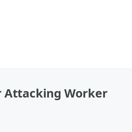
r Attacking Worker