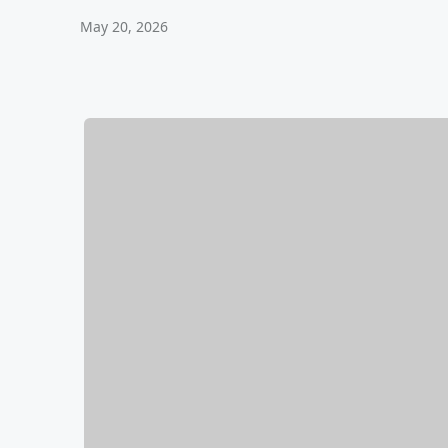
May 20, 2026