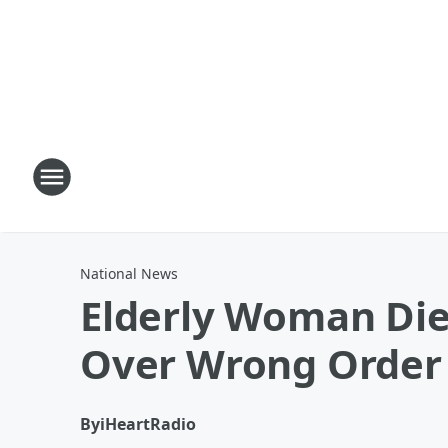
National News
Elderly Woman Die
Over Wrong Order
By
iHeartRadio