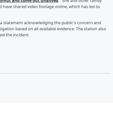
oughnut and come out unalived
." She and other family
d have shared video footage online, which has led to
 a statement acknowledging the public's concern and
ation based on all available evidence. The station also
ed the incident.