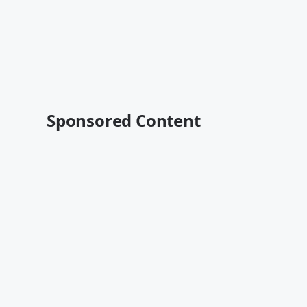
Sponsored Content