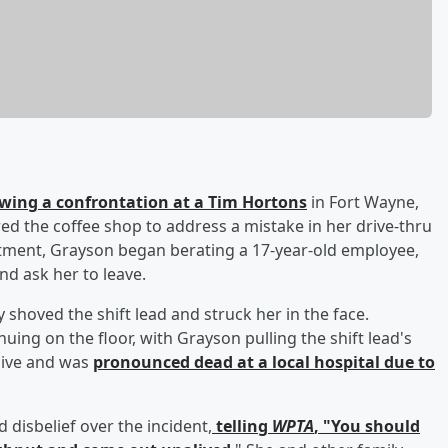
lowing a confrontation at a Tim Hortons
in Fort Wayne,
d the coffee shop to address a mistake in her drive-thru
rtment, Grayson began berating a 17-year-old employee,
nd ask her to leave.
shoved the shift lead and struck her in the face.
uing on the floor, with Grayson pulling the shift lead's
sive and was
pronounced dead at a local hospital due to
d disbelief over the incident,
telling
WPTA
, "You should