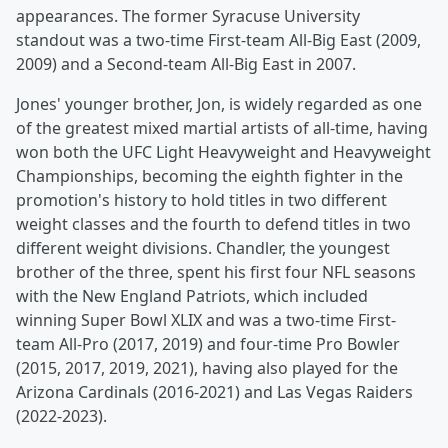
appearances. The former Syracuse University
standout was a two-time First-team All-Big East (2009,
2009) and a Second-team All-Big East in 2007.
Jones' younger brother, Jon, is widely regarded as one
of the greatest mixed martial artists of all-time, having
won both the UFC Light Heavyweight and Heavyweight
Championships, becoming the eighth fighter in the
promotion's history to hold titles in two different
weight classes and the fourth to defend titles in two
different weight divisions. Chandler, the youngest
brother of the three, spent his first four NFL seasons
with the New England Patriots, which included
winning Super Bowl XLIX and was a two-time First-
team All-Pro (2017, 2019) and four-time Pro Bowler
(2015, 2017, 2019, 2021), having also played for the
Arizona Cardinals (2016-2021) and Las Vegas Raiders
(2022-2023).