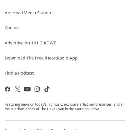
An iHeartMedia Station
Contact
Advertise on 101.3 KDWB
Download The Free iHeartRadio App
Find a Podcast
Featuring news on today's hit music, exclusive artist performances, and all
the hilarious antics of The Dave Ryan in the Morning Show!