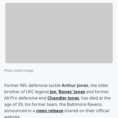
Photo
:
Getty Images
Former NFL defensive tackle
Arthur Jones
, the older
brother of UFC legend
Jon
'
Bones
'
Jones
and former
All-Pro defensive end
Chandler Jones
, has died at the
age of 39, his former team, the Baltimore Ravens,
announced in a
news release
shared on their official
website.