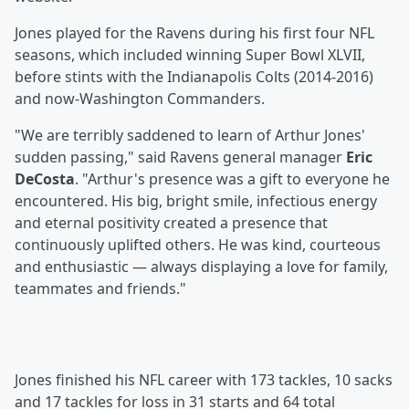
Jones played for the Ravens during his first four NFL
seasons, which included winning Super Bowl XLVII,
before stints with the Indianapolis Colts (2014-2016)
and now-Washington Commanders.
"We are terribly saddened to learn of Arthur Jones'
sudden passing," said Ravens general manager
Eric
DeCosta
. "Arthur's presence was a gift to everyone he
encountered. His big, bright smile, infectious energy
and eternal positivity created a presence that
continuously uplifted others. He was kind, courteous
and enthusiastic — always displaying a love for family,
teammates and friends."
Jones finished his NFL career with 173 tackles, 10 sacks
and 17 tackles for loss in 31 starts and 64 total