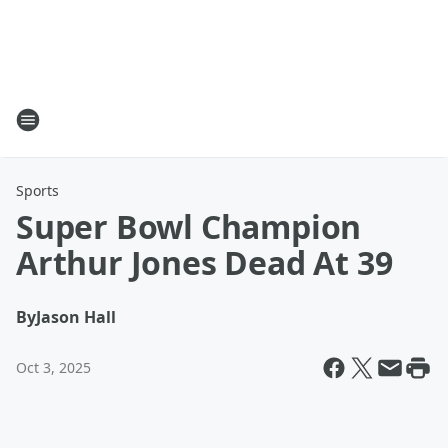
Sports
Super Bowl Champion
Arthur Jones Dead At 39
By
Jason Hall
Oct 3, 2025