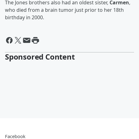
The Jones brothers also had an oldest sister,
Carmen
,
who died from a brain tumor just prior to her 18th
birthday in 2000.
Sponsored Content
Facebook