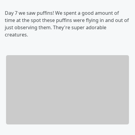
Day 7 we saw puffins! We spent a good amount of
time at the spot these puffins were flying in and out of
just observing them. They're super adorable
creatures.