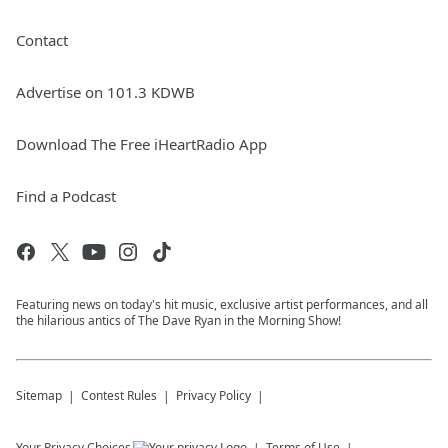
Contact
Advertise on 101.3 KDWB
Download The Free iHeartRadio App
Find a Podcast
Featuring news on today's hit music, exclusive artist performances, and all
the hilarious antics of The Dave Ryan in the Morning Show!
Sitemap
Contest Rules
Privacy Policy
Your Privacy Choices
Terms of Use