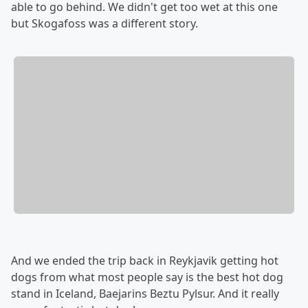
able to go behind. We didn't get too wet at this one
but Skogafoss was a different story.
And we ended the trip back in Reykjavik getting hot
dogs from what most people say is the best hot dog
stand in Iceland, Baejarins Beztu Pylsur. And it really