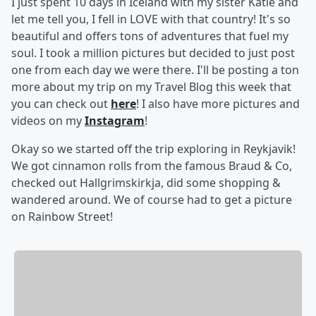
I just spent 10 days in Iceland with my sister Katie and
let me tell you, I fell in LOVE with that country! It's so
beautiful and offers tons of adventures that fuel my
soul. I took a million pictures but decided to just post
one from each day we were there. I'll be posting a ton
more about my trip on my Travel Blog this week that
you can check out
here
! I also have more pictures and
videos on my
Instagram
!
Okay so we started off the trip exploring in Reykjavik!
We got cinnamon rolls from the famous Braud & Co,
checked out Hallgrimskirkja, did some shopping &
wandered around. We of course had to get a picture
on Rainbow Street!