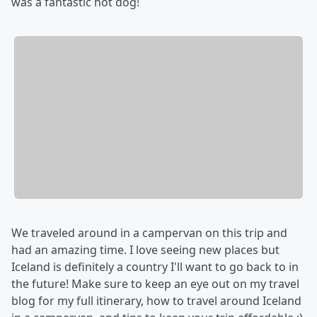
was a fantastic hot dog!
We traveled around in a campervan on this trip and
had an amazing time. I love seeing new places but
Iceland is definitely a country I'll want to go back to in
the future! Make sure to keep an eye out on my travel
blog for my full itinerary, how to travel around Iceland