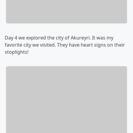
Day 4 we explored the city of Akureyri. It was my
favorite city we visited. They have heart signs on their
stoplights!