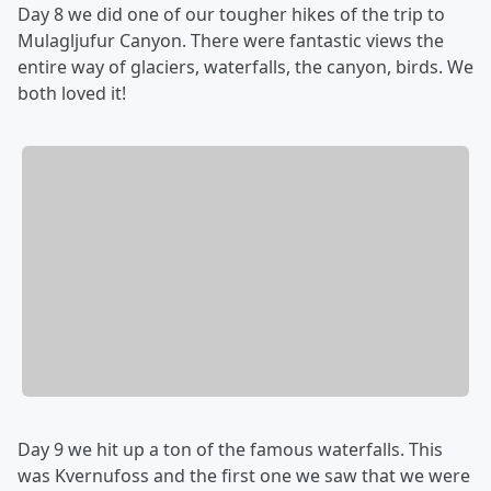
Day 8 we did one of our tougher hikes of the trip to
Mulagljufur Canyon. There were fantastic views the
entire way of glaciers, waterfalls, the canyon, birds. We
both loved it!
Day 9 we hit up a ton of the famous waterfalls. This
was Kvernufoss and the first one we saw that we were