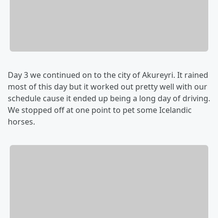
Day 3 we continued on to the city of Akureyri. It rained
most of this day but it worked out pretty well with our
schedule cause it ended up being a long day of driving.
We stopped off at one point to pet some Icelandic
horses.