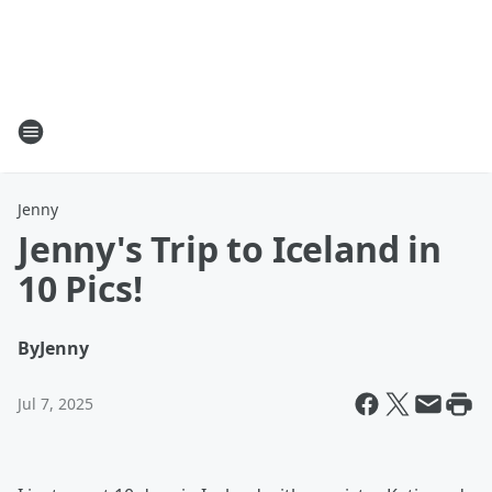
Jenny
Jenny's Trip to Iceland in
10 Pics!
By
Jenny
Jul 7, 2025