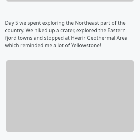
Day 5 we spent exploring the Northeast part of the
country. We hiked up a crater, explored the Eastern
fjord towns and stopped at Hverir Geothermal Area
which reminded me a lot of Yellowstone!