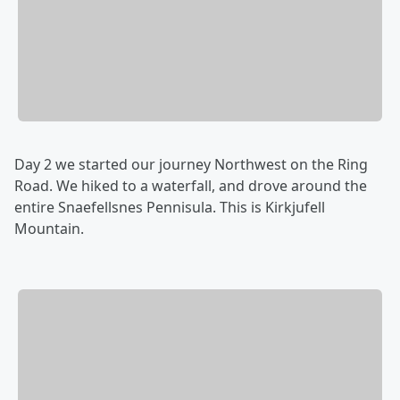
Day 2 we started our journey Northwest on the Ring
Road. We hiked to a waterfall, and drove around the
entire Snaefellsnes Pennisula. This is Kirkjufell
Mountain.