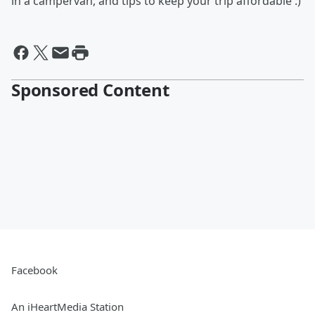
in a campervan, and tips to keep your trip affordable :)
Sponsored Content
Facebook
An iHeartMedia Station