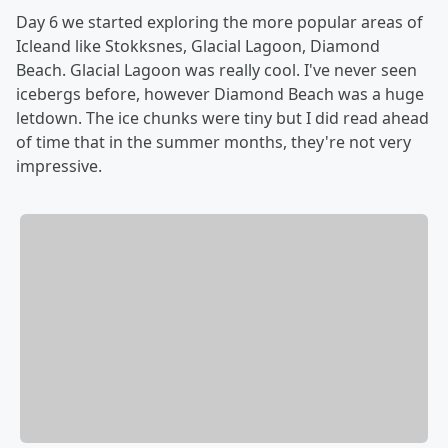
Day 6 we started exploring the more popular areas of
Icleand like Stokksnes, Glacial Lagoon, Diamond
Beach. Glacial Lagoon was really cool. I've never seen
icebergs before, however Diamond Beach was a huge
letdown. The ice chunks were tiny but I did read ahead
of time that in the summer months, they're not very
impressive.