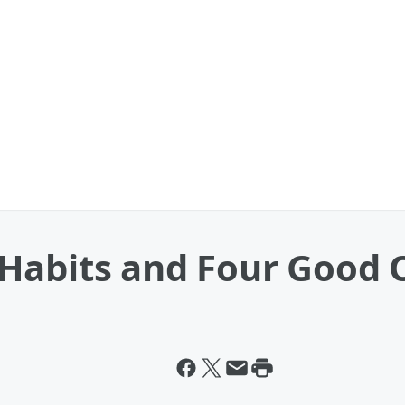
Habits and Four Good 