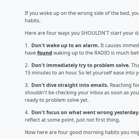
If you woke up on the wrong side of the bed, y
habits.
Here are four ways you SHOULDN'T start your da
1.
Don't wake up to an alarm.
It causes immedi
have
found
waking up to the RADIO is much bett
2.
Don't immediately try to problem solve.
Tha
15 minutes to an hour. So let yourself ease into 
3.
Don't dive straight into emails.
Reaching for
shouldn't be checking your inbox as soon as you
ready to problem solve yet.
4.
Don't focus on what went wrong yesterday
reflect at some point, just not first thing.
Now here are four good morning habits you might