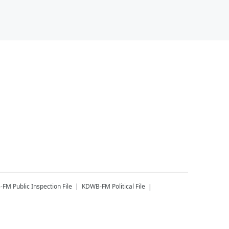
-FM
Public Inspection File
KDWB-FM
Political File