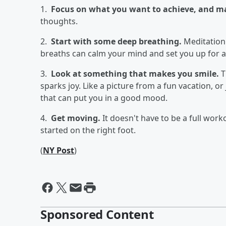
1.
Focus on what you want to achieve, and mak
thoughts.
2.
Start with some deep breathing.
Meditation 
breaths can calm your mind and set you up for a
3.
Look at something that makes you smile.
T
sparks joy. Like a picture from a fun vacation, or 
that can put you in a good mood.
4.
Get moving.
It doesn't have to be a full work
started on the right foot.
(
NY Post
)
Sponsored Content