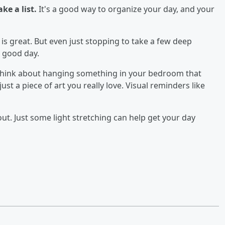
e a list.
It's a good way to organize your day, and your
is great. But even just stopping to take a few deep
 good day.
hink about hanging something in your bedroom that
just a piece of art you really love. Visual reminders like
out. Just some light stretching can help get your day