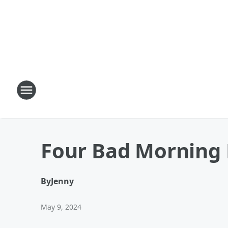
Four Bad Morning 
By
Jenny
May 9, 2024