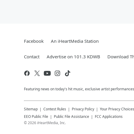
Facebook
An iHeartMedia Station
Contact
Advertise on 101.3 KDWB
Download Th
Featuring news on today's hit music, exclusive artist performances
Sitemap
Contest Rules
Privacy Policy
Your Privacy Choice
EEO Public File
Public File Assistance
FCC Applications
©
2026
iHeartMedia, Inc.