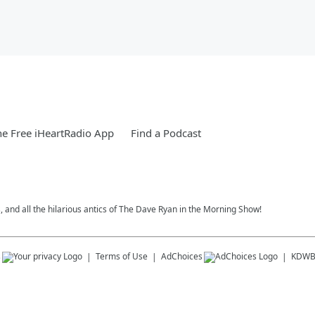
e Free iHeartRadio App
Find a Podcast
, and all the hilarious antics of The Dave Ryan in the Morning Show!
s
Terms of Use
AdChoices
KDWB