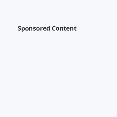
Sponsored Content