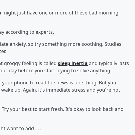
ou might just have one or more of these bad morning
y according to experts.
ate anxiety, so try something more soothing. Studies
er.
t groggy feeling is called
sleep inertia
and typically lasts
your day before you start trying to solve anything.
 your phone to read the news is one thing. But you
 wake up. Again, it's immediate stress and you're not
.
Try your best to start fresh. It's okay to look back and
 want to add . . .