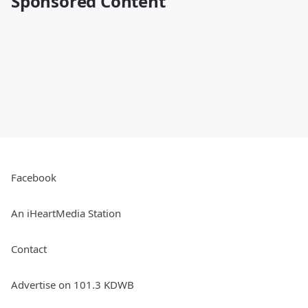
Sponsored Content
Facebook
An iHeartMedia Station
Contact
Advertise on 101.3 KDWB