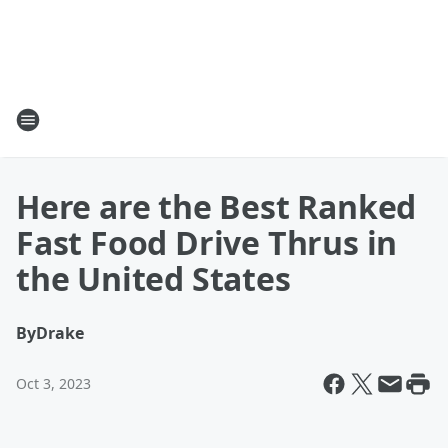
Here are the Best Ranked
Fast Food Drive Thrus in
the United States
By
Drake
Oct 3, 2023