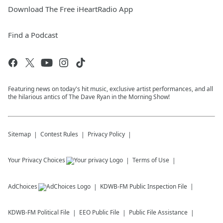
Download The Free iHeartRadio App
Find a Podcast
Featuring news on today's hit music, exclusive artist performances, and all
the hilarious antics of The Dave Ryan in the Morning Show!
Sitemap
Contest Rules
Privacy Policy
Your Privacy Choices
Terms of Use
AdChoices
KDWB-FM
Public Inspection File
KDWB-FM
Political File
EEO Public File
Public File Assistance