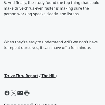
5. And finally, the study found the top thing that could
make drive-thrus even faster is making sure the
person working speaks clearly, and listens.
When they're easy to understand AND we don't have
to repeat ourselves, it can shave off a full minute.
(
Drive-Thru Report
/
The Hill
)