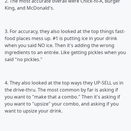
2. The most accurate overall were Chick-fil-A, Burger
King, and McDonald's.
3. For accuracy, they also looked at the top things fast-
food places mess up. #1 is putting ice in your drink
when you said NO ice. Then it's adding the wrong
ingredients to an entrée. Like getting pickles when you
said "no pickles."
4. They also looked at the top ways they UP-SELL us in
the drive-thru. The most common by far is asking if
you want to "make that a combo." Then it's asking if
you want to "upsize" your combo, and asking if you
want to upsize your drink.