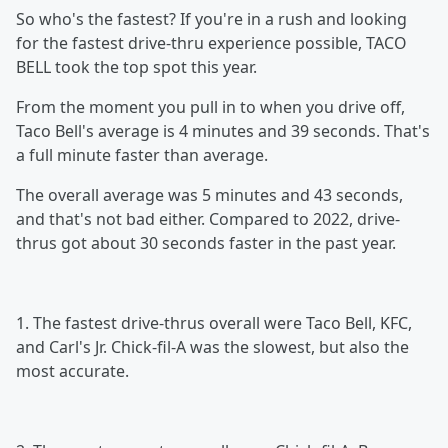
So who's the fastest? If you're in a rush and looking
for the fastest drive-thru experience possible, TACO
BELL took the top spot this year.
From the moment you pull in to when you drive off,
Taco Bell's average is 4 minutes and 39 seconds. That's
a full minute faster than average.
The overall average was 5 minutes and 43 seconds,
and that's not bad either. Compared to 2022, drive-
thrus got about 30 seconds faster in the past year.
1. The fastest drive-thrus overall were Taco Bell, KFC,
and Carl's Jr. Chick-fil-A was the slowest, but also the
most accurate.