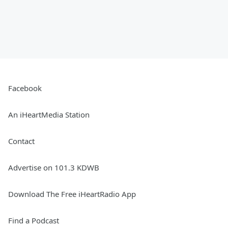
Facebook
An iHeartMedia Station
Contact
Advertise on 101.3 KDWB
Download The Free iHeartRadio App
Find a Podcast