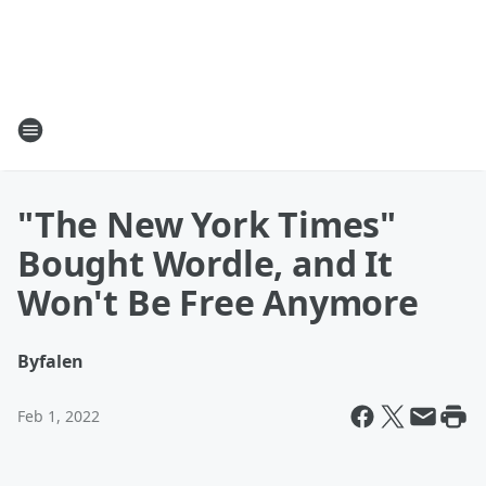
"The New York Times"
Bought Wordle, and It
Won't Be Free Anymore
By
falen
Feb 1, 2022