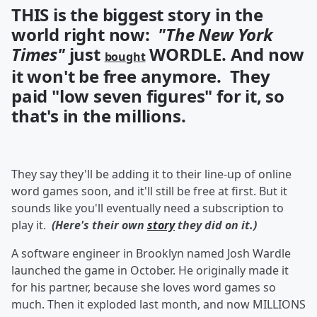
THIS is the biggest story in the
world right now:
"The New York
Times"
just
WORDLE. And now
bought
it won't be free anymore. They
paid "low seven figures" for it, so
that's in the millions.
They say they'll be adding it to their line-up of online
word games soon, and it'll still be free at first. But it
sounds like you'll eventually need a subscription to
play it.
(Here's their own
story
they did on it.)
A software engineer in Brooklyn named Josh Wardle
launched the game in October. He originally made it
for his partner, because she loves word games so
much. Then it exploded last month, and now MILLIONS