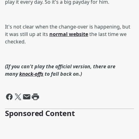
play it every day. So it's a big payday for him.
It's not clear when the change-over is happening, but
it was still up at its
normal website
the last time we
checked.
(If you can't play the official version, there are
many
knock-offs
to fall back on.)
Sponsored Content