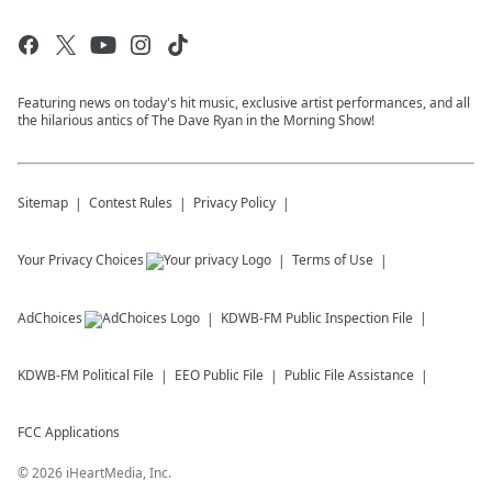
Featuring news on today's hit music, exclusive artist performances, and all
the hilarious antics of The Dave Ryan in the Morning Show!
Sitemap
Contest Rules
Privacy Policy
Your Privacy Choices
Terms of Use
AdChoices
KDWB-FM
Public Inspection File
KDWB-FM
Political File
EEO Public File
Public File Assistance
FCC Applications
©
2026
iHeartMedia, Inc.