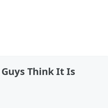
 Guys Think It Is