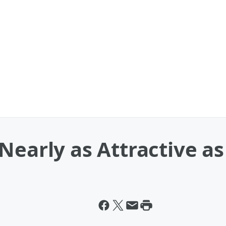
Nearly as Attractive as