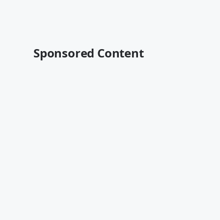
Sponsored Content