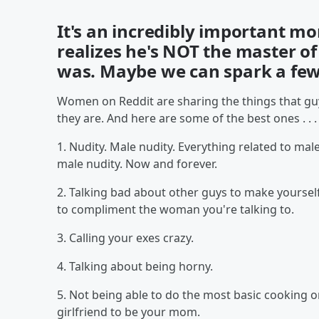
It's an incredibly important m
realizes he's NOT the master o
was. Maybe we can spark a few 
Women on Reddit are sharing the things that guy
they are. And here are some of the best ones . . .
1. Nudity. Male nudity. Everything related to male
male nudity. Now and forever.
2. Talking bad about other guys to make yourself
to compliment the woman you're talking to.
3. Calling your exes crazy.
4. Talking about being horny.
5. Not being able to do the most basic cooking o
girlfriend to be your mom.