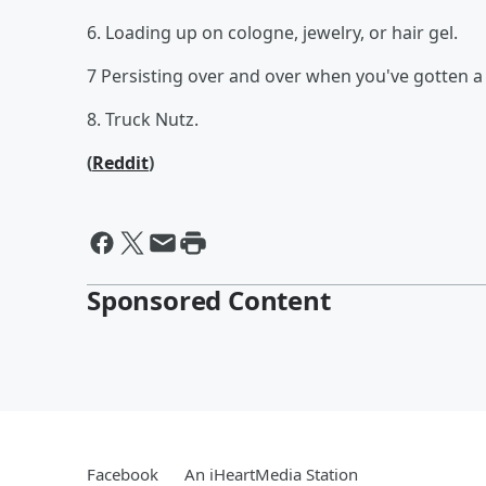
6. Loading up on cologne, jewelry, or hair gel.
7 Persisting over and over when you've gotten a c
8. Truck Nutz.
(
Reddit
)
Sponsored Content
Facebook
An iHeartMedia Station