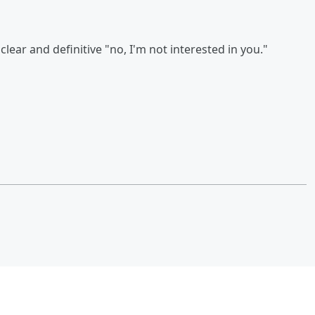
lear and definitive "no, I'm not interested in you."