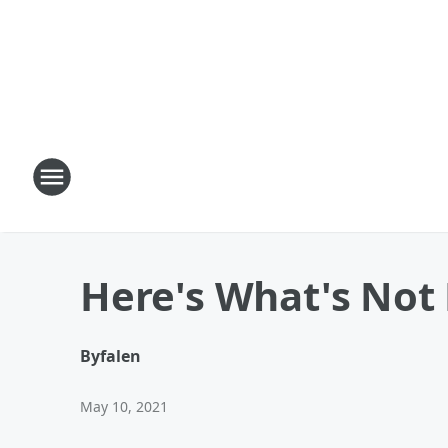
Here's What's Not 
By
falen
May 10, 2021