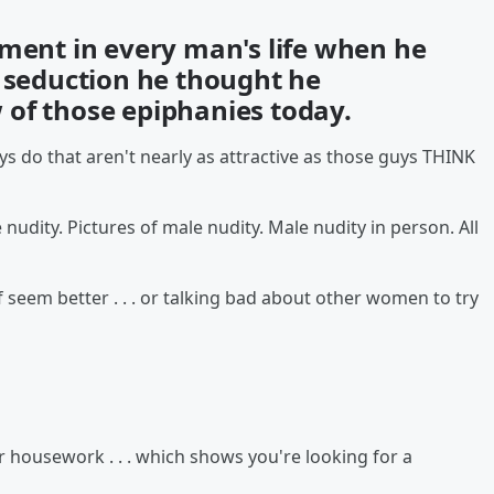
oment in every man's life when he
f seduction he thought he
of those epiphanies today.
s do that aren't nearly as attractive as those guys THINK
 nudity. Pictures of male nudity. Male nudity in person. All
 seem better . . . or talking bad about other women to try
r housework . . . which shows you're looking for a