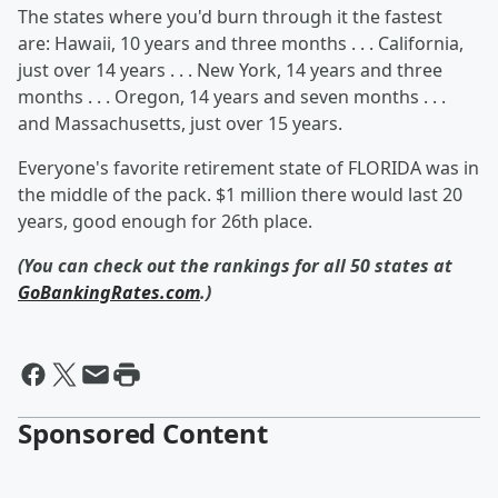
The states where you'd burn through it the fastest
are: Hawaii, 10 years and three months . . . California,
just over 14 years . . . New York, 14 years and three
months . . . Oregon, 14 years and seven months . . .
and Massachusetts, just over 15 years.
Everyone's favorite retirement state of FLORIDA was in
the middle of the pack. $1 million there would last 20
years, good enough for 26th place.
(You can check out the rankings for all 50 states at
GoBankingRates.com
.)
Sponsored Content