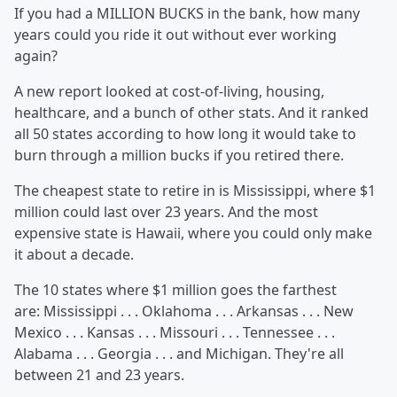
If you had a MILLION BUCKS in the bank, how many
years could you ride it out without ever working
again?
A new report looked at cost-of-living, housing,
healthcare, and a bunch of other stats. And it ranked
all 50 states according to how long it would take to
burn through a million bucks if you retired there.
The cheapest state to retire in is Mississippi, where $1
million could last over 23 years. And the most
expensive state is Hawaii, where you could only make
it about a decade.
The 10 states where $1 million goes the farthest
are: Mississippi . . . Oklahoma . . . Arkansas . . . New
Mexico . . . Kansas . . . Missouri . . . Tennessee . . .
Alabama . . . Georgia . . . and Michigan. They're all
between 21 and 23 years.