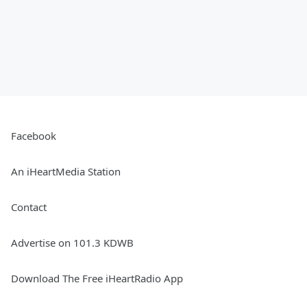
Facebook
An iHeartMedia Station
Contact
Advertise on 101.3 KDWB
Download The Free iHeartRadio App