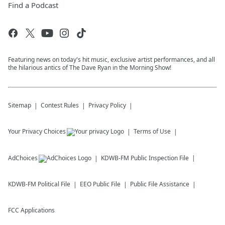
Find a Podcast
Featuring news on today's hit music, exclusive artist performances, and all
the hilarious antics of The Dave Ryan in the Morning Show!
Sitemap
Contest Rules
Privacy Policy
Your Privacy Choices
Terms of Use
AdChoices
KDWB-FM
Public Inspection File
KDWB-FM
Political File
EEO Public File
Public File Assistance
FCC Applications