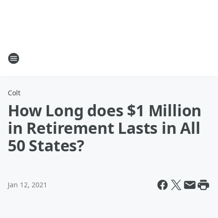
Colt
How Long does $1 Million
in Retirement Lasts in All
50 States?
Jan 12, 2021