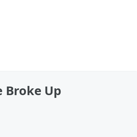
e Broke Up