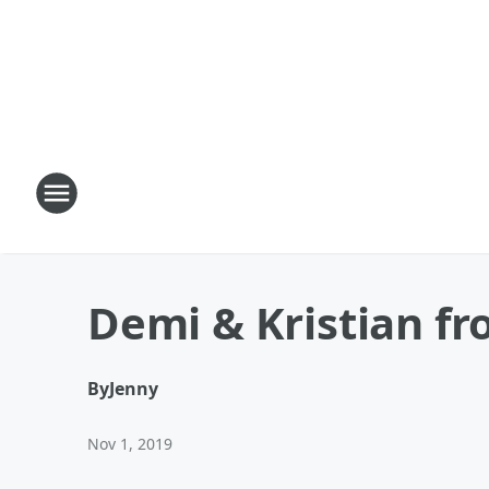
Demi & Kristian fr
By
Jenny
Nov 1, 2019