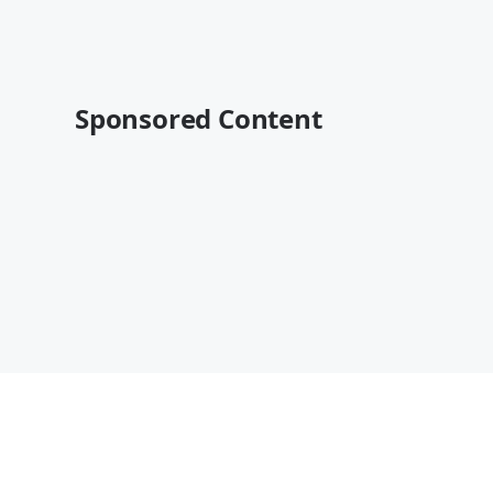
Sponsored Content