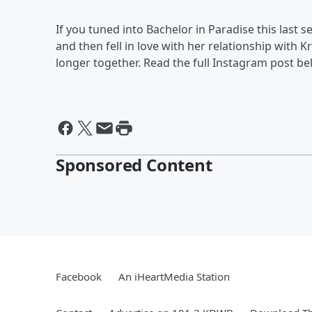
If you tuned into Bachelor in Paradise this last
and then fell in love with her relationship with K
longer together. Read the full Instagram post be
Sponsored Content
Facebook
An iHeartMedia Station