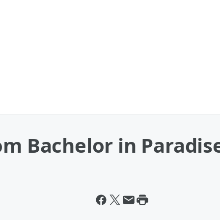
om Bachelor in Paradis