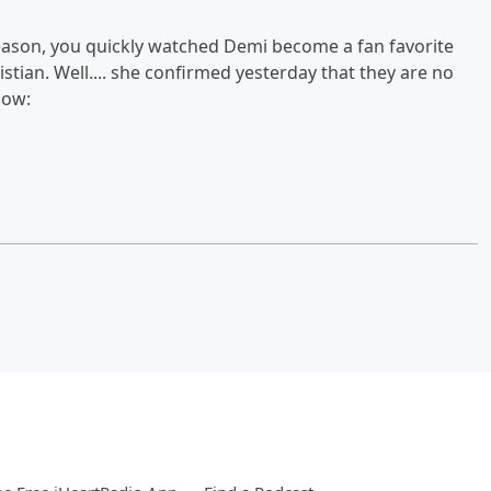
 season, you quickly watched Demi become a fan favorite
ristian. Well.... she confirmed yesterday that they are no
low: