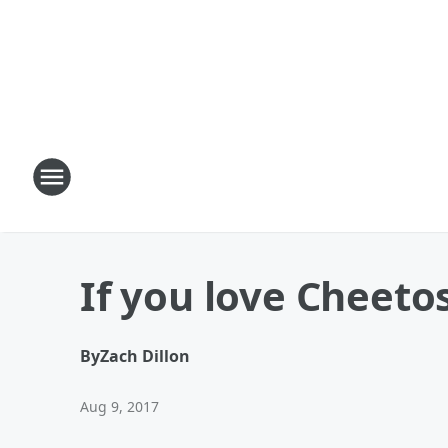
If you love Cheetos
By
Zach Dillon
Aug 9, 2017