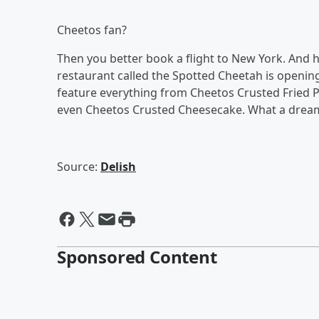
Cheetos fan?
Then you better book a flight to New York. And 
restaurant called the Spotted Cheetah is openin
feature everything from Cheetos Crusted Fried P
even Cheetos Crusted Cheesecake. What a drea
Source:
Delish
Sponsored Content