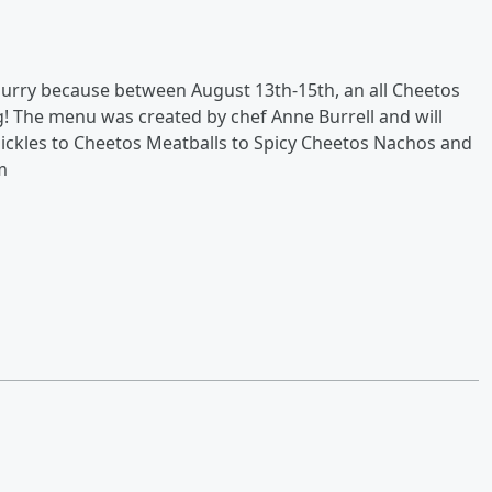
hurry because between August 13th-15th, an all Cheetos
g! The menu was created by chef Anne Burrell and will
ickles to Cheetos Meatballs to Spicy Cheetos Nachos and
m