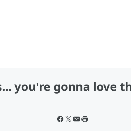
... you're gonna love th