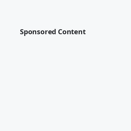
Sponsored Content